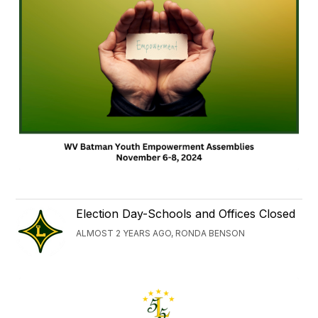
Election Day-Schools and Offices Closed
ALMOST 2 YEARS AGO, RONDA BENSON