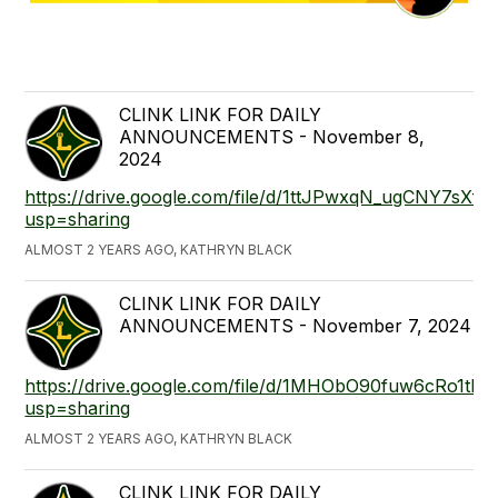
CLINK LINK FOR DAILY
ANNOUNCEMENTS - November 8,
2024
https://drive.google.com/file/d/1ttJPwxqN_ugCNY7sX
usp=sharing
ALMOST 2 YEARS AGO, KATHRYN BLACK
CLINK LINK FOR DAILY
ANNOUNCEMENTS - November 7, 2024
https://drive.google.com/file/d/1MHObO90fuw6cRo1t
usp=sharing
ALMOST 2 YEARS AGO, KATHRYN BLACK
CLINK LINK FOR DAILY