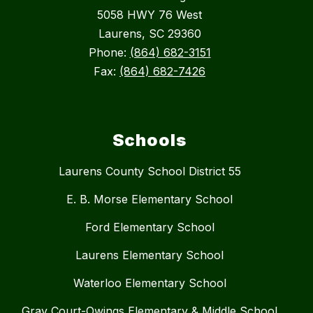
5058 HWY 76 West
Laurens, SC 29360
Phone:
(864) 682-3151
Fax:
(864) 682-7426
Schools
Laurens County School District 55
E. B. Morse Elementary School
Ford Elementary School
Laurens Elementary School
Waterloo Elementary School
Gray Court-Owings Elementary & Middle School