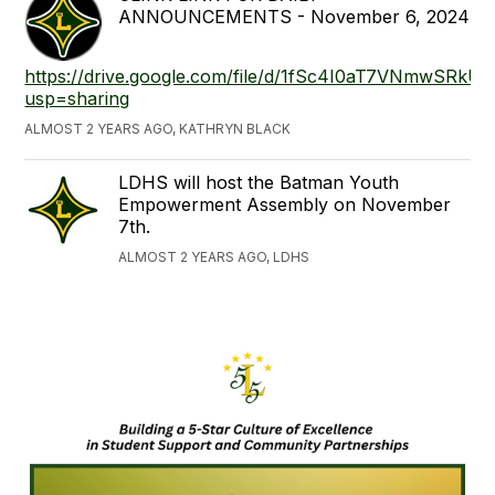
ANNOUNCEMENTS - November 6, 2024
https://drive.google.com/file/d/1fSc4I0aT7VNmwSRkU
usp=sharing
ALMOST 2 YEARS AGO, KATHRYN BLACK
LDHS will host the Batman Youth
Empowerment Assembly on November
7th.
ALMOST 2 YEARS AGO, LDHS