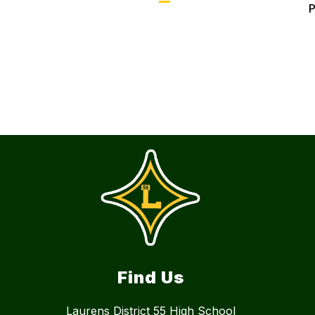
Find Us
Laurens District 55 High School