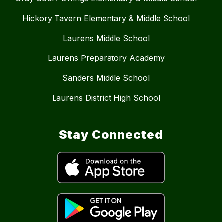
Hickory Tavern Elementary & Middle School
Laurens Middle School
Laurens Preparatory Academy
Sanders Middle School
Laurens District High School
Stay Connected