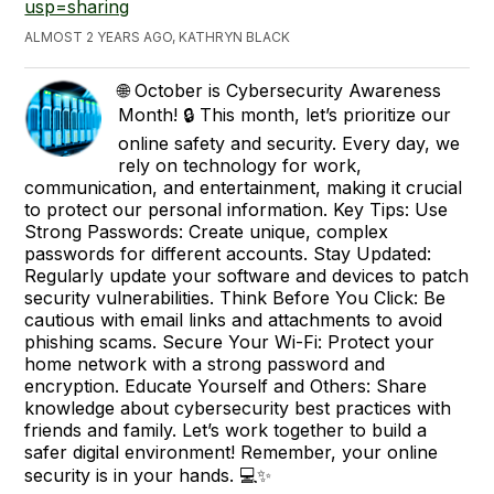
usp=sharing
ALMOST 2 YEARS AGO, KATHRYN BLACK
🌐 October is Cybersecurity Awareness
Month! 🔒 This month, let’s prioritize our
online safety and security. Every day, we
rely on technology for work,
communication, and entertainment, making it crucial
to protect our personal information. Key Tips: Use
Strong Passwords: Create unique, complex
passwords for different accounts. Stay Updated:
Regularly update your software and devices to patch
security vulnerabilities. Think Before You Click: Be
cautious with email links and attachments to avoid
phishing scams. Secure Your Wi-Fi: Protect your
home network with a strong password and
encryption. Educate Yourself and Others: Share
knowledge about cybersecurity best practices with
friends and family. Let’s work together to build a
safer digital environment! Remember, your online
security is in your hands. 💻✨