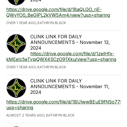
https://drive.google.com/file/d/18aQLGO_riE-
QWyYO0_BeGlPL2kVW5Am4/view?usp=sharing
OVER 1 YEAR AGO, KATHRYN BLACK
CLINK LINK FOR DAILY
ANNOUNCEMENTS - November 12,
2024
https://drive.google.com/file/d/1zelHfx-
kMEeIc5eTypjQWX4SCzO91Xku/view?usp=sharing
OVER 1 YEAR AGO, KATHRYN BLACK
CLINK LINK FOR DAILY
ANNOUNCEMENTS - November 11,
2024
https://drive.google.com/file/d/1BUlwwBEuE9fN5o77
usp=sharing
ALMOST 2 YEARS AGO, KATHRYN BLACK