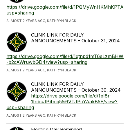
https://drive.google.com/file/d/1PQMyWnHKMhKPTA
usp=sharing
ALMOST 2 YEARS AGO, KATHRYN BLACK
CLINK LINK FOR DAILY
ANNOUNCEMENTS - October 31, 2024
https://drive.google.com/file/d/1qtnpd1mT6eLzmBHWDJ
-b2cAWruwbGD4/view?usp=sharing
ALMOST 2 YEARS AGO, KATHRYN BLACK
CLINK LINK FOR DAILY
ANNOUNCEMENTS - October 30, 2024
https://drive.google.com/file/d/1pI8r-
1tribuJP4mq55i6VTJPoYAakB5E/view?
usp=sharing
ALMOST 2 YEARS AGO, KATHRYN BLACK
Election Day Reminder!