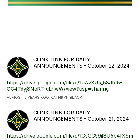
CLINK LINK FOR DAILY
ANNOUNCEMENTS - October 22, 2024
https://drive.google.com/file/d/1uAz8Uk_58Jbf5-
OC4Tdyj8NaRT-qLhwW/view?usp=sharing
ALMOST 2 YEARS AGO, KATHRYN BLACK
CLINK LINK FOR DAILY
ANNOUNCEMENTS - October 21, 2024
https://drive.google.com/file/d/1CyGC59iI8U5b4fXSm6