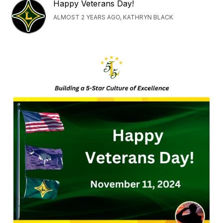
Happy Veterans Day!
ALMOST 2 YEARS AGO, KATHRYN BLACK