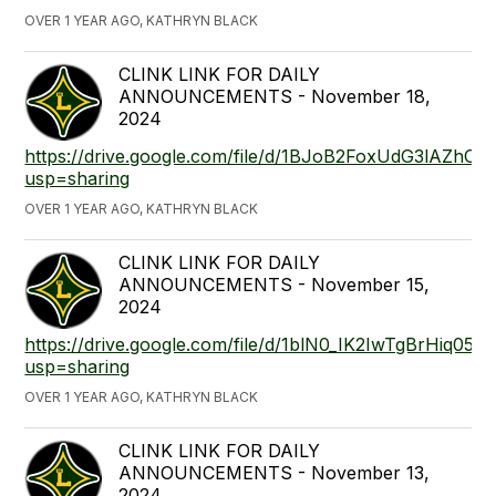
OVER 1 YEAR AGO, KATHRYN BLACK
CLINK LINK FOR DAILY
ANNOUNCEMENTS - November 18,
2024
https://drive.google.com/file/d/1BJoB2FoxUdG3lAZh
usp=sharing
OVER 1 YEAR AGO, KATHRYN BLACK
CLINK LINK FOR DAILY
ANNOUNCEMENTS - November 15,
2024
https://drive.google.com/file/d/1blN0_IK2IwTgBrHiq05
usp=sharing
OVER 1 YEAR AGO, KATHRYN BLACK
CLINK LINK FOR DAILY
ANNOUNCEMENTS - November 13,
2024