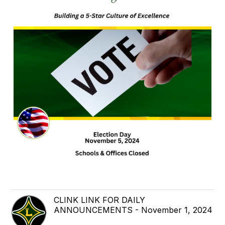
CLINK LINK FOR DAILY
ANNOUNCEMENTS - November 1, 2024