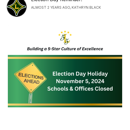
ALMOST 2 YEARS AGO, KATHRYN BLACK