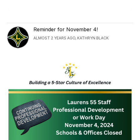
Reminder for November 4!
ALMOST 2 YEARS AGO, KATHRYN BLACK