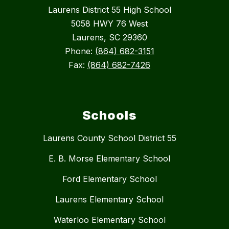
Laurens District 55 High School
5058 HWY 76 West
Laurens, SC 29360
Phone:
(864) 682-3151
Fax:
(864) 682-7426
Schools
Laurens County School District 55
E. B. Morse Elementary School
Ford Elementary School
Laurens Elementary School
Waterloo Elementary School