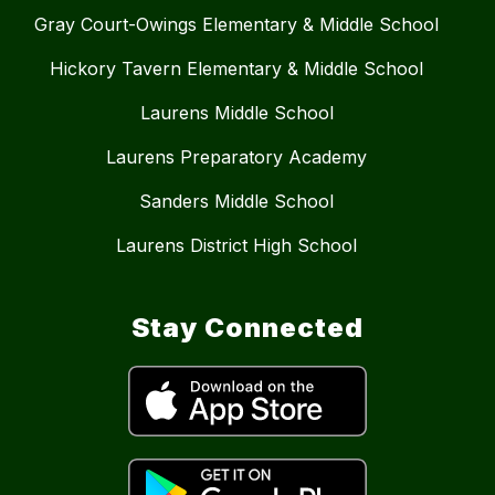
Gray Court-Owings Elementary & Middle School
Hickory Tavern Elementary & Middle School
Laurens Middle School
Laurens Preparatory Academy
Sanders Middle School
Laurens District High School
Stay Connected