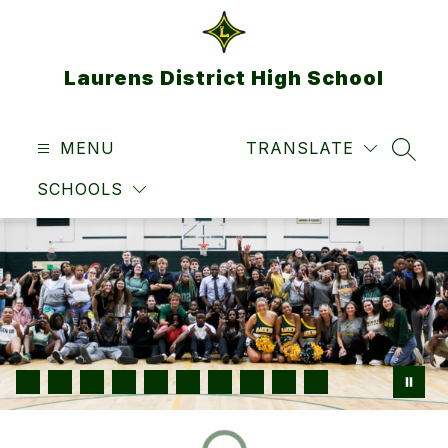
Skip
to
content
Laurens District High School
MENU
TRANSLATE
SEAR
SCHOOLS