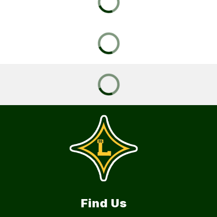
Find Us